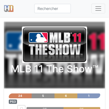
MLB 11 The Show™
24
5
6
1
PS3
0%
0%