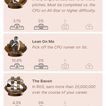
pitches. Must be completed vs. the
CPU on All-Star or higher difficulty.
3.1%
0%
0
Lean On Me
Pick off the CPU runner on 1st.
10.8%
0%
0
The Bacon
In RttS, earn more than 20,000,000
over the course of your career.
4.3%
0%
0