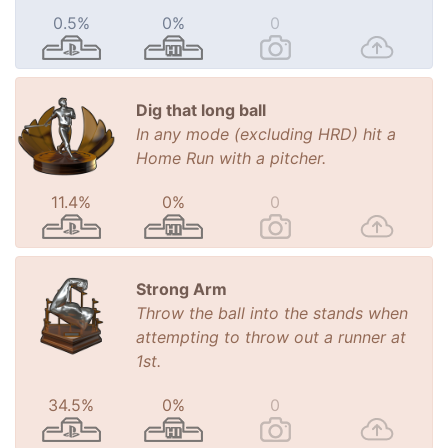
0.5%
0%
0
Dig that long ball
In any mode (excluding HRD) hit a
Home Run with a pitcher.
11.4%
0%
0
Strong Arm
Throw the ball into the stands when
attempting to throw out a runner at
1st.
34.5%
0%
0