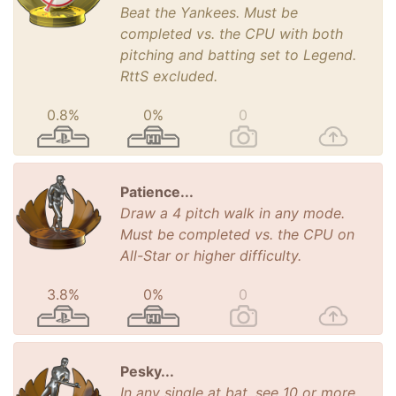
Beat the Yankees. Must be
completed vs. the CPU with both
pitching and batting set to Legend.
RttS excluded.
0.8%
0%
0
Patience...
Draw a 4 pitch walk in any mode.
Must be completed vs. the CPU on
All-Star or higher difficulty.
3.8%
0%
0
Pesky...
In any single at bat, see 10 or more