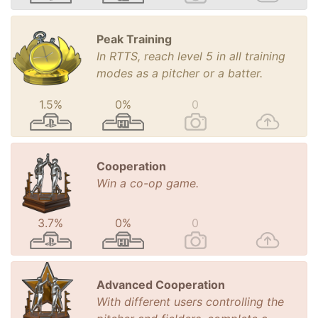
Peak Training
In RTTS, reach level 5 in all training
modes as a pitcher or a batter.
1.5%
0%
0
Cooperation
Win a co-op game.
3.7%
0%
0
Advanced Cooperation
With different users controlling the