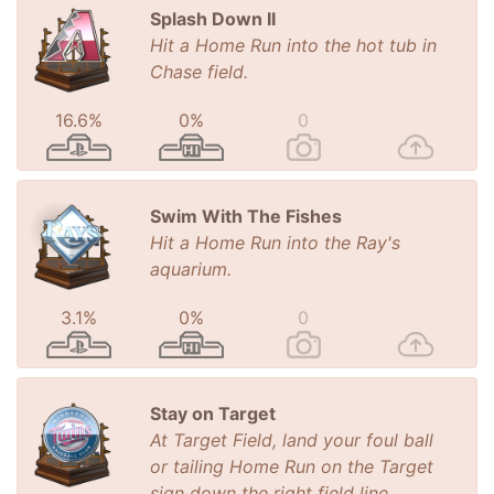
Splash Down II
Hit a Home Run into the hot tub in
Chase field.
16.6%
0%
0
Swim With The Fishes
Hit a Home Run into the Ray's
aquarium.
3.1%
0%
0
Stay on Target
At Target Field, land your foul ball
or tailing Home Run on the Target
sign down the right field line.