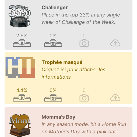
Challenger
Place in the top 33% in any single
week of Challenge of the Week.
2.6%
0%
0
Trophée masqué
Cliquez ici pour afficher les
informations
4.4%
0%
0
Momma's Boy
In any season mode, hit a Home Run
on Mother's Day with a pink bat.