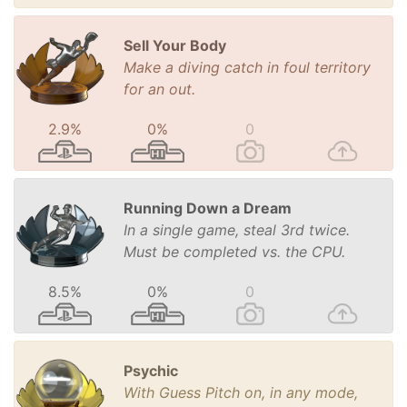
Sell Your Body
Make a diving catch in foul territory
for an out.
2.9%
0%
0
Running Down a Dream
In a single game, steal 3rd twice.
Must be completed vs. the CPU.
8.5%
0%
0
Psychic
With Guess Pitch on, in any mode,