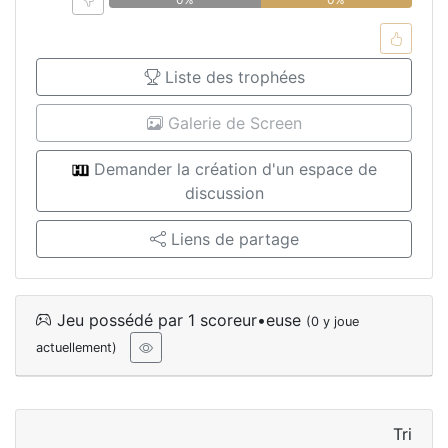
Liste des trophées
Galerie de Screen
Demander la création d'un espace de
discussion
Liens de partage
Jeu possédé par 1 scoreur•euse
(0 y joue
actuellement)
Tri