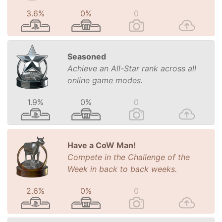
3.6%
0%
0
Seasoned
Achieve an All-Star rank across all
online game modes.
1.9%
0%
0
Have a CoW Man!
Compete in the Challenge of the
Week in back to back weeks.
2.6%
0%
0