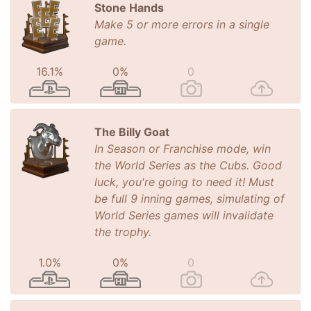
Stone Hands
Make 5 or more errors in a single
game.
16.1%
0%
0
The Billy Goat
In Season or Franchise mode, win
the World Series as the Cubs. Good
luck, you're going to need it! Must
be full 9 inning games, simulating of
World Series games will invalidate
the trophy.
1.0%
0%
0