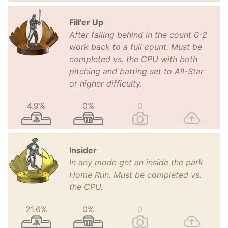
Fill'er Up
After falling behind in the count 0-2
work back to a full count. Must be
completed vs. the CPU with both
pitching and batting set to All-Star
or higher difficulty.
4.9%
0%
0
Insider
In any mode get an inside the park
Home Run. Must be completed vs.
the CPU.
21.6%
0%
0