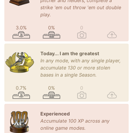
pitcher and fielders, complete a
strike 'em out throw 'em out double
play.
3.0%
0%
0
Today... I am the greatest
In any mode, with any single player,
accumulate 130 or more stolen
bases in a single Season.
0.7%
0%
0
Experienced
Accumulate 100 XP across any
online game modes.