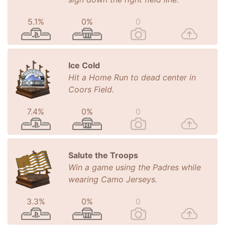
5.1%
0%
0
Ice Cold
Hit a Home Run to dead center in
Coors Field.
7.4%
0%
0
Salute the Troops
Win a game using the Padres while
wearing Camo Jerseys.
3.3%
0%
0