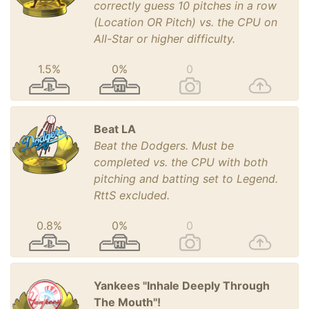
correctly guess 10 pitches in a row
(Location OR Pitch) vs. the CPU on
All-Star or higher difficulty.
1.5%
0%
0
Beat LA
Beat the Dodgers. Must be
completed vs. the CPU with both
pitching and batting set to Legend.
RttS excluded.
0.8%
0%
0
Yankees "Inhale Deeply Through
The Mouth"!