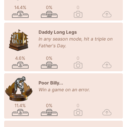
14.4%
0%
0
Daddy Long Legs
In any season mode, hit a triple on
Father's Day.
4.6%
0%
0
Poor Billy...
Win a game on an error.
11.4%
0%
0