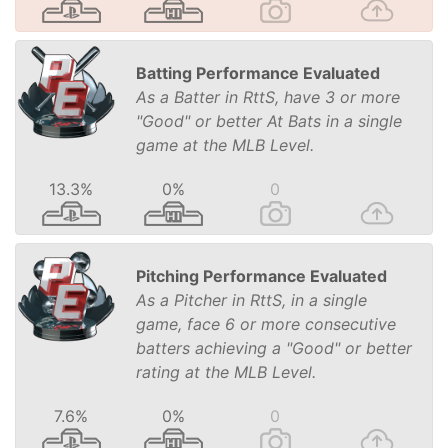
Batting Performance Evaluated
As a Batter in RttS, have 3 or more
"Good" or better At Bats in a single
game at the MLB Level.
13.3%
0%
0
Pitching Performance Evaluated
As a Pitcher in RttS, in a single
game, face 6 or more consecutive
batters achieving a "Good" or better
rating at the MLB Level.
7.6%
0%
0