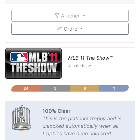
Afficher
Ordre
MLB 11 The Show™
Jeu de base
24
5
6
1
100% Clear
This is the platinum trophy and is
unlocked automatically when all
trophies have been unlocked.