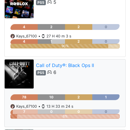
5
PS5
4
2
2
0
Kays_67100
•
27 H 40 m 3 s
4
1
2
0
90%
Call of Duty®: Black Ops II
6
PS5
78
10
2
1
Kays_67100
•
13 H 33 m 24 s
7
0
0
0
6%