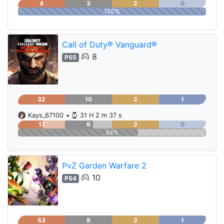
4
3
2
0
100%
Call of Duty® Vanguard®
8
PS5
32
10
2
1
Kays_67100
•
31 H 2 m 37 s
17
6
2
0
64%
PvZ Garden Warfare 2
10
PS4
53
8
2
1