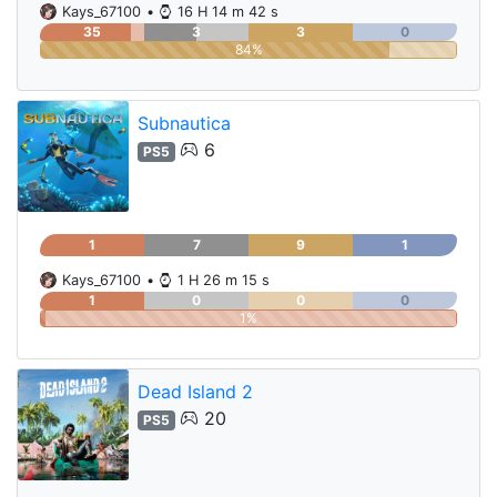
Kays_67100
•
16 H 14 m 42 s
35
3
3
0
84%
Subnautica
6
PS5
1
7
9
1
Kays_67100
•
1 H 26 m 15 s
1
0
0
0
1%
Dead Island 2
20
PS5