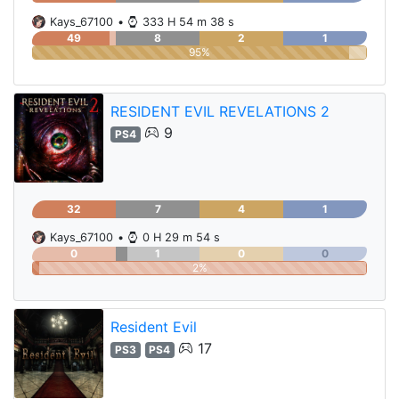
Kays_67100
•
333 H 54 m 38 s
49
8
2
1
95%
RESIDENT EVIL REVELATIONS 2
9
PS4
32
7
4
1
Kays_67100
•
0 H 29 m 54 s
0
1
0
0
2%
Resident Evil
17
PS3
PS4