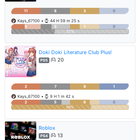
11
8
3
0
Kays_67100
•
44 H 59 m 25 s
5
3
1
0
37%
Doki Doki Literature Club Plus!
20
PS5
2
7
9
1
Kays_67100
•
9 H 1 m 42 s
2
5
6
0
68%
Roblox
13
PS4