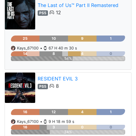
The Last of Us™ Part II Remastered
12
PS5
25
10
9
1
Kays_67100
•
67 H 40 m 30 s
14
8
4
0
54%
RESIDENT EVIL 3
8
PS5
16
12
4
1
Kays_67100
•
9 H 18 m 59 s
16
3
0
0
34%