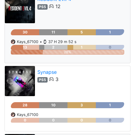
12
PS5
30
11
5
1
Kays_67100
•
37 H 29 m 52 s
13
2
1
0
28%
Synapse
3
PS5
28
10
3
1
Kays_67100
0
0
0
0