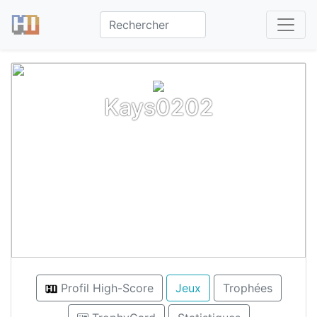
Kays0202
Profil High-Score
Jeux
Trophées