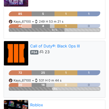
85
5
1
1
Kays_67100
•
249 H 53 m 21 s
48
4
1
0
61%
Call of Duty®: Black Ops III
23
PS4
72
25
1
1
Kays_67100
•
531 H 0 m 44 s
30
16
0
0
48%
Roblox