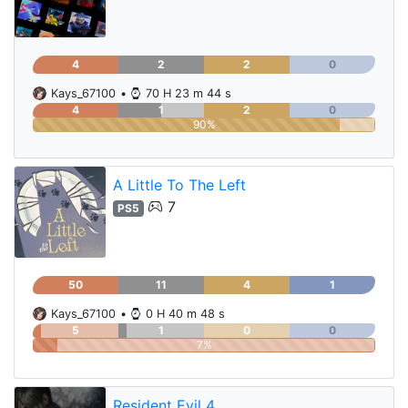
4
2
2
0
Kays_67100
•
70 H 23 m 44 s
4
1
2
0
90%
A Little To The Left
7
PS5
50
11
4
1
Kays_67100
•
0 H 40 m 48 s
5
1
0
0
7%
Resident Evil 4