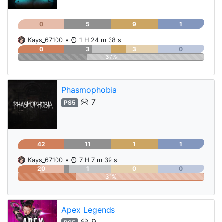
0
5
9
1
Kays_67100
•
1 H 24 m 38 s
0
3
3
0
37%
Phasmophobia
7
PS5
42
11
1
1
Kays_67100
•
7 H 7 m 39 s
20
1
0
0
31%
Apex Legends
9