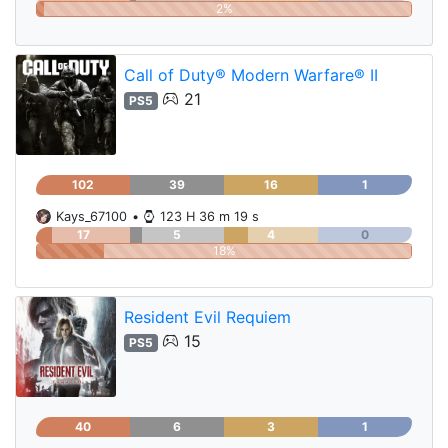
2%
Call of Duty® Modern Warfare® II
21
PS5
102
39
16
1
Kays_67100
•
123 H 36 m 19 s
17
5
4
0
18%
Resident Evil Requiem
15
PS5
40
6
3
1