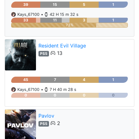
39
15
5
1
Kays_67100
•
42 H 15 m 32 s
33
11
3
1
73%
Resident Evil Village
13
PS5
45
7
4
1
Kays_67100
•
7 H 40 m 28 s
0
0
0
0
Pavlov
2
PS5