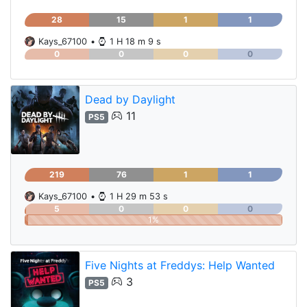
28
15
1
1
Kays_67100
•
1 H 18 m 9 s
0
0
0
0
Dead by Daylight
11
PS5
219
76
1
1
Kays_67100
•
1 H 29 m 53 s
5
0
0
0
1%
Five Nights at Freddys: Help Wanted
3
PS5