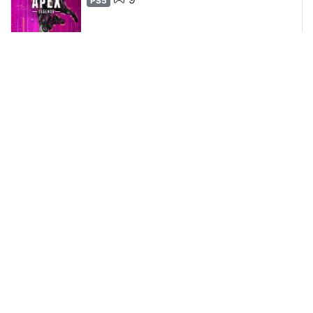
PS5
9
2
1
0
Kays_67100
•
0 H 13 m 40 s
0
0
0
0
Zenless Zone Zero
15
PS5
76
15
12
1
Kays_67100
•
15 H 15 m 55 s
16
0
2
0
15%
Goat Simulator 3