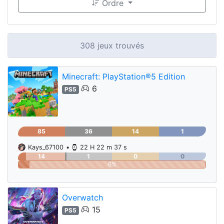
Ordre
308 jeux trouvés
Minecraft: PlayStation®5 Edition
6
PS5
85
36
14
1
Kays_67100
•
22 H 22 m 37 s
14
1
0
0
6%
Overwatch
15
PS5