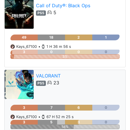
Call of Duty®: Black Ops
5
PS5
49
18
2
1
Kays_67100
•
1 H 36 m 56 s
3
0
0
0
3%
VALORANT
23
PS5
3
7
6
0
Kays_67100
•
67 H 52 m 25 s
3
5
3
0
58%