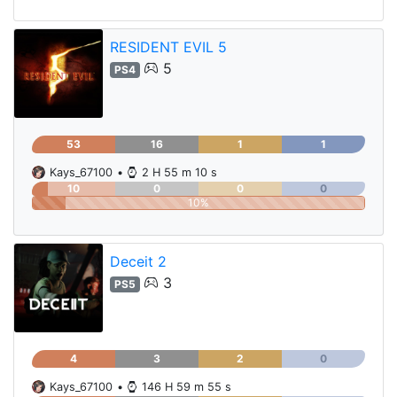
RESIDENT EVIL 5
5
PS4
53
16
1
1
Kays_67100
•
2 H 55 m 10 s
10
0
0
0
10%
Deceit 2
3
PS5
4
3
2
0
Kays_67100
•
146 H 59 m 55 s