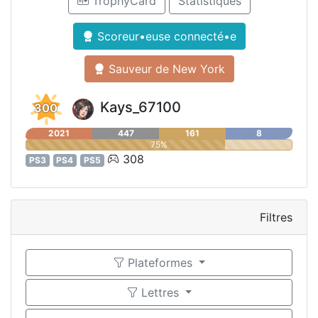
TrophyCard
Statistiques
Scoreur•euse connecté•e
Sauveur de New York
Kays_67100
300
2021
447
161
8
75%
308
PS3
PS4
PS5
Filtres
Plateformes
Lettres