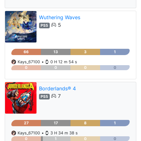
Wuthering Waves
5
PS5
66
13
3
1
Kays_67100
•
0 H 12 m 54 s
0
0
0
0
Borderlands® 4
7
PS5
27
17
8
1
Kays_67100
•
3 H 34 m 38 s
0
1
0
0